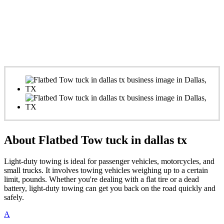
About Flatbed Tow tuck in dallas tx
Light-duty towing is ideal for passenger vehicles, motorcycles, and
small trucks. It involves towing vehicles weighing up to a certain
limit, pounds. Whether you're dealing with a flat tire or a dead
battery, light-duty towing can get you back on the road quickly and
safely.
A