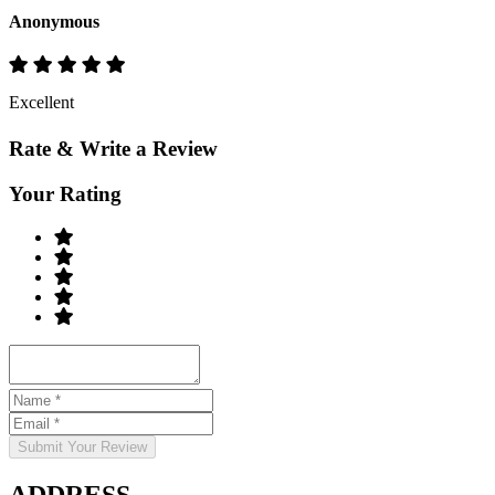
Anonymous
Excellent
Rate & Write a Review
Your Rating
Submit Your Review
ADDRESS