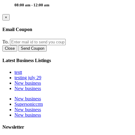
08:00 am - 12:00 am
×
Email Coupon
To.
Close
Send Coupon
Latest Business Listings
testt
testing july 29
New business
New business
New business
Supersoniccrm
New business
New business
Newsletter