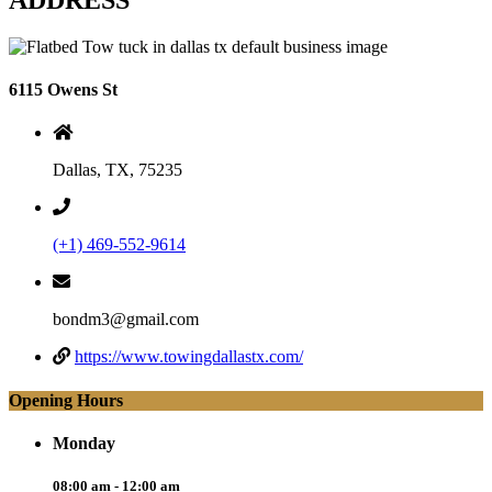
6115 Owens St
Dallas, TX, 75235
(+1) 469-552-9614
bondm3@gmail.com
https://www.towingdallastx.com/
Opening Hours
Monday
08:00 am - 12:00 am