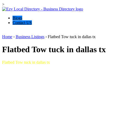
>
Blogs
Contact US
Home
›
Business Listings
›
Flatbed Tow tuck in dallas tx
Flatbed Tow tuck in dallas tx
Flatbed Tow tuck in dallas tx