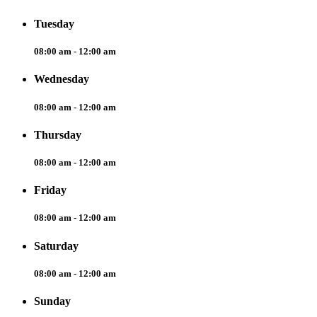
Tuesday
08:00 am - 12:00 am
Wednesday
08:00 am - 12:00 am
Thursday
08:00 am - 12:00 am
Friday
08:00 am - 12:00 am
Saturday
08:00 am - 12:00 am
Sunday