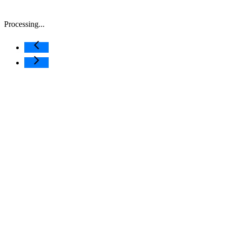
Processing...