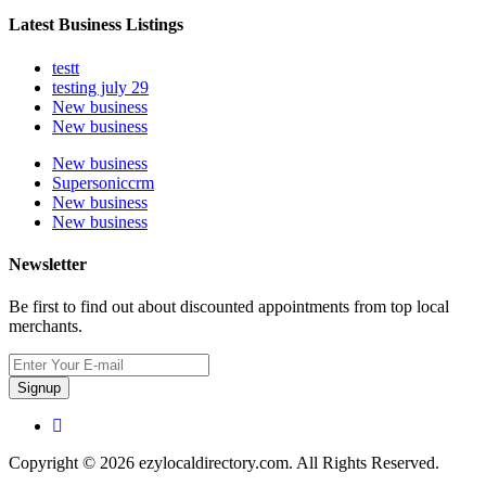
Latest Business Listings
testt
testing july 29
New business
New business
New business
Supersoniccrm
New business
New business
Newsletter
Be first to find out about discounted appointments from top local
merchants.
Signup
Copyright © 2026 ezylocaldirectory.com. All Rights Reserved.