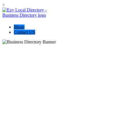
>
Blogs
Contact US