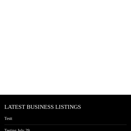
LATEST BUSINESS LISTINGS
Testt
Testing July 29