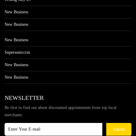
New Business
New Business
New Business
Supersoniccrm
New Business
New Business
NEWSLETTER
Be first to find out about discounted appointments from top local
merchants.
Signup