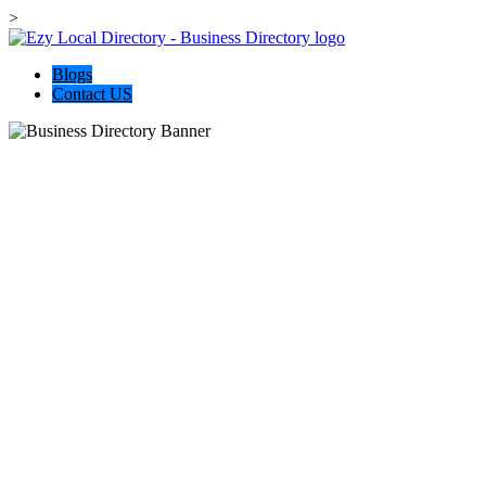
>
Blogs
Contact US