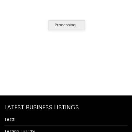
Processing...
LATEST BUSINESS LISTINGS
Testt
Testing July 29