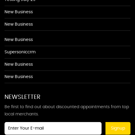
New Business
New Business
New Business
Supersoniccrm
New Business
New Business
NEWSLETTER
Be first to find out about discounted appointments from top
local merchants.
Signup