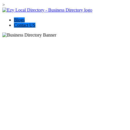
>
Blogs
Contact US