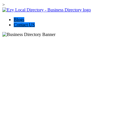
>
Blogs
Contact US