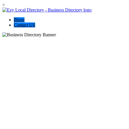
>
Blogs
Contact US