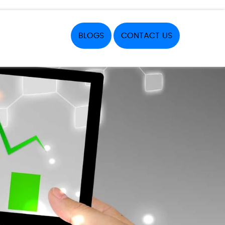
BLOGS
CONTACT US