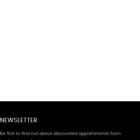
NEWSLETTER
Be first to find out about discounted appointments from