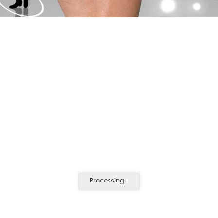
Processing...