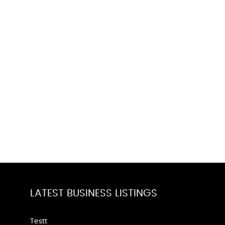
LATEST BUSINESS LISTINGS
Testt