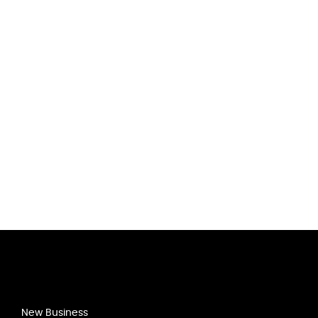
New Business