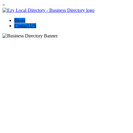
>
Blogs
Contact US