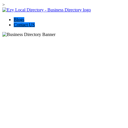
>
Blogs
Contact US