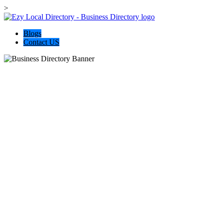
>
Blogs
Contact US