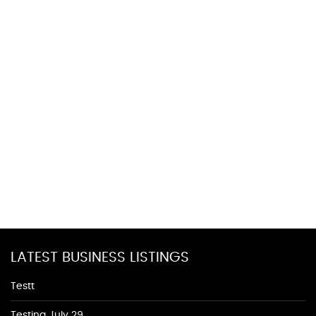
LATEST BUSINESS LISTINGS
Testt
Testing July 29