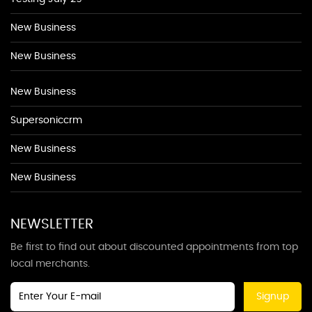
New Business
New Business
New Business
Supersoniccrm
New Business
New Business
NEWSLETTER
Be first to find out about discounted appointments from top
local merchants.
Signup