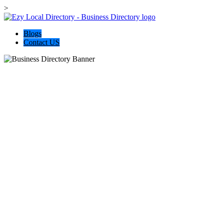
>
Blogs
Contact US