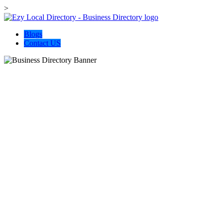
>
Blogs
Contact US