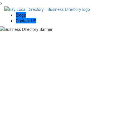
>
Blogs
Contact US