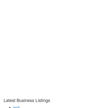
Latest Business Listings
testt