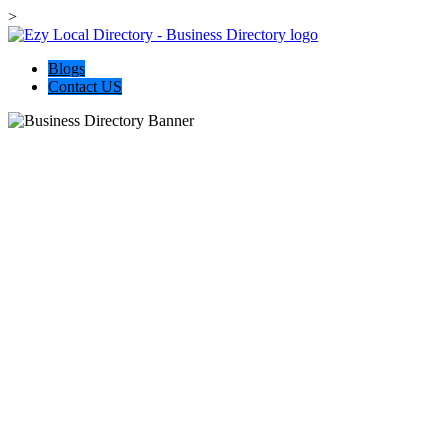
>
Blogs
Contact US