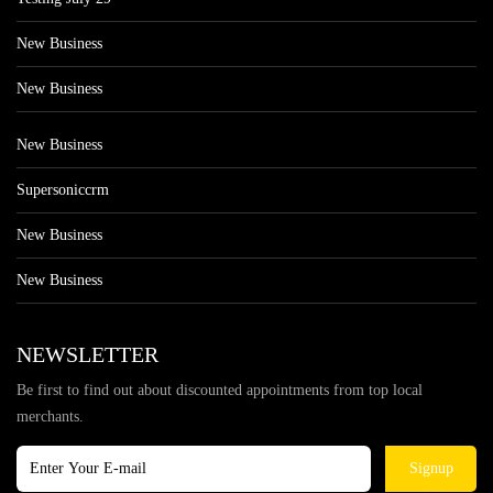
New Business
New Business
New Business
Supersoniccrm
New Business
New Business
NEWSLETTER
Be first to find out about discounted appointments from top local
merchants.
Signup