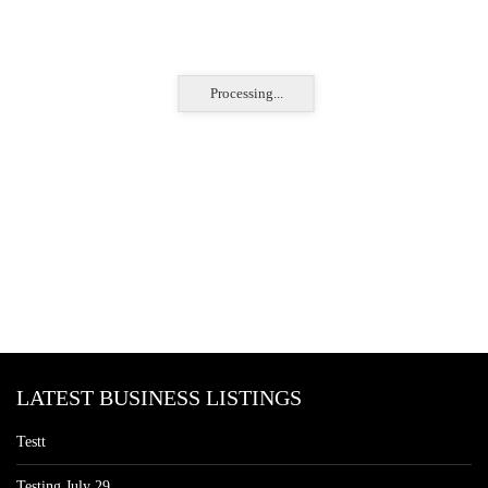
Processing...
LATEST BUSINESS LISTINGS
Testt
Testing July 29