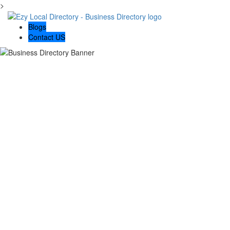
>
Blogs
Contact US