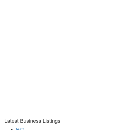
Latest Business Listings
testt