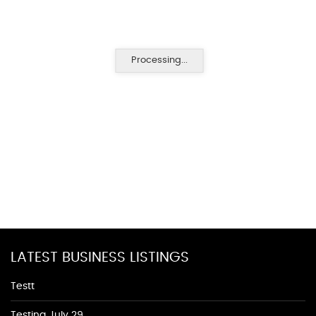
Processing...
LATEST BUSINESS LISTINGS
Testt
Testing July 29