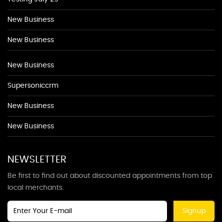
New Business
New Business
New Business
Supersoniccrm
New Business
New Business
NEWSLETTER
Be first to find out about discounted appointments from top
local merchants.
Signup