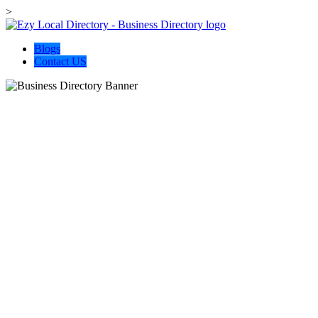
>
Blogs
Contact US