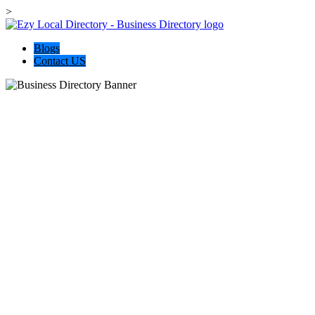
>
Blogs
Contact US