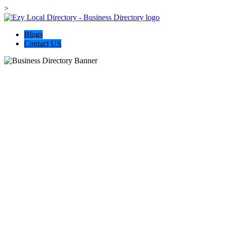
>
Blogs
Contact US