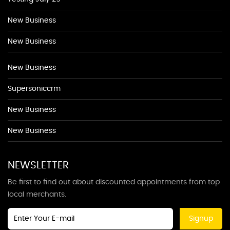
New Business
New Business
New Business
Supersoniccrm
New Business
New Business
NEWSLETTER
Be first to find out about discounted appointments from top
local merchants.
Signup