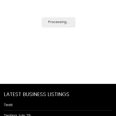
Processing...
LATEST BUSINESS LISTINGS
Testt
Testing July 29