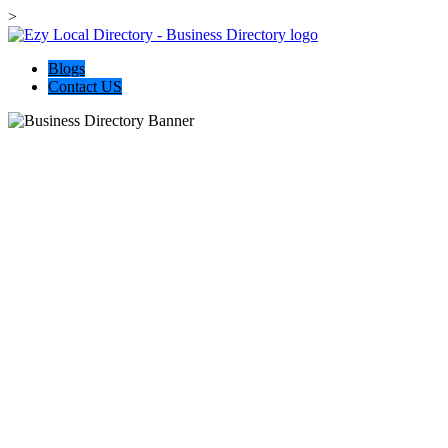
>
Blogs
Contact US