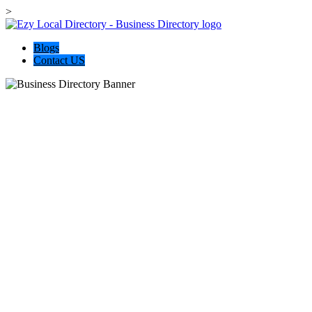
>
Blogs
Contact US