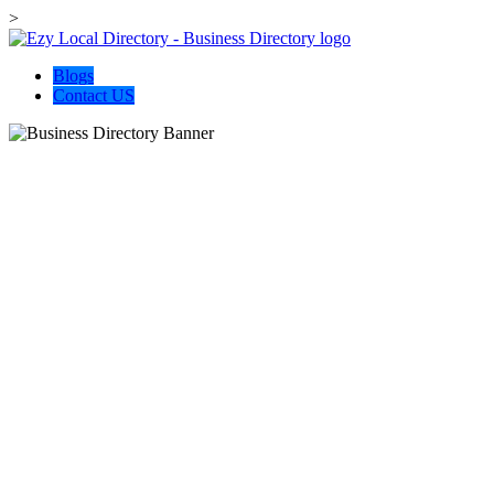
>
Blogs
Contact US