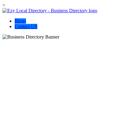
>
Blogs
Contact US