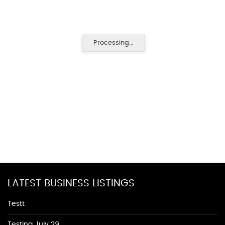
Processing...
LATEST BUSINESS LISTINGS
Testt
Testing July 29