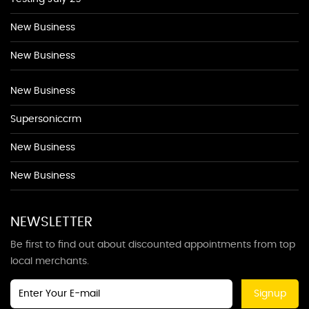
New Business
New Business
New Business
Supersoniccrm
New Business
New Business
NEWSLETTER
Be first to find out about discounted appointments from top
local merchants.
Signup