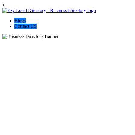
>
Blogs
Contact US