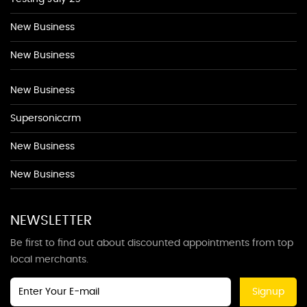
New Business
New Business
New Business
Supersoniccrm
New Business
New Business
NEWSLETTER
Be first to find out about discounted appointments from top
local merchants.
Signup