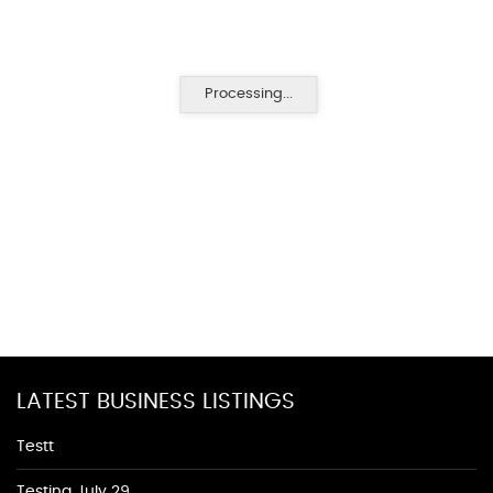
Processing...
LATEST BUSINESS LISTINGS
Testt
Testing July 29