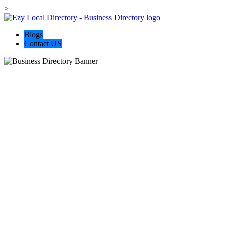
>
Blogs
Contact US