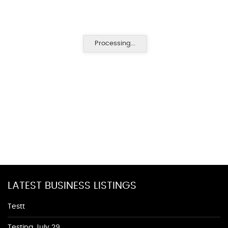
Processing...
LATEST BUSINESS LISTINGS
Testt
Testing July 29