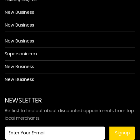
New Business
New Business
New Business
Supersoniccrm
New Business
New Business
NEWSLETTER
Be first to find out about discounted appointments from top
local merchants.
Signup