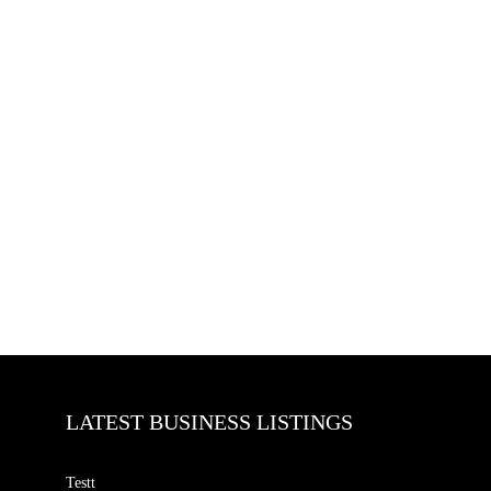
LATEST BUSINESS LISTINGS
Testt