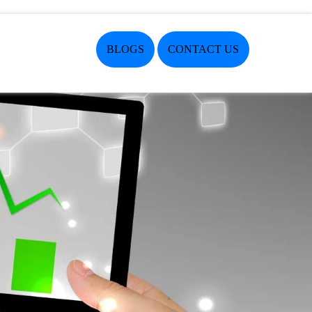
BLOGS
CONTACT US