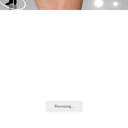
Processing...