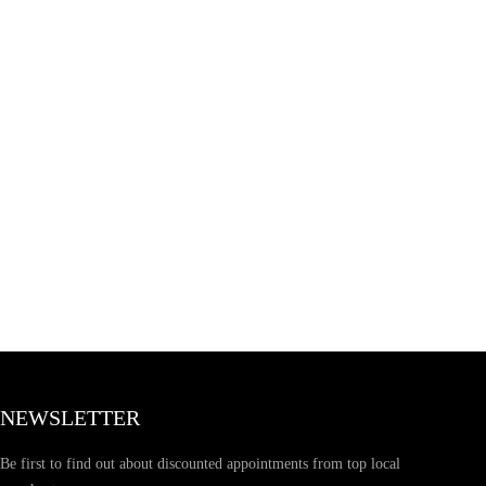
NEWSLETTER
Be first to find out about discounted appointments from top local