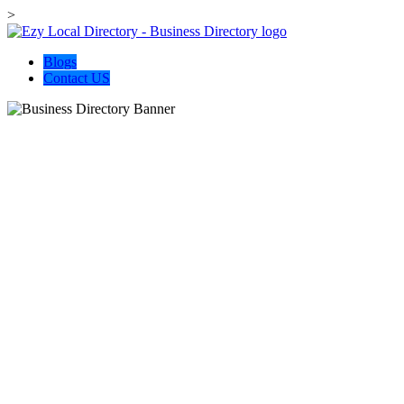
>
Blogs
Contact US