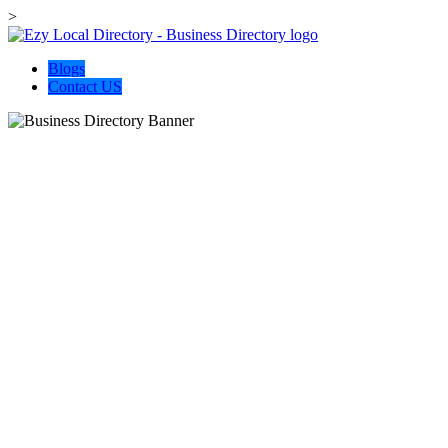
>
Blogs
Contact US