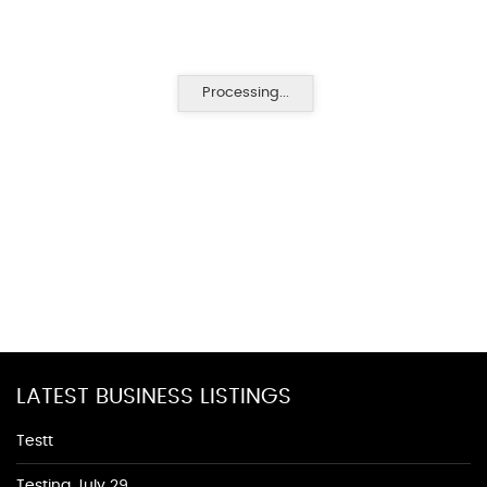
Processing...
LATEST BUSINESS LISTINGS
Testt
Testing July 29