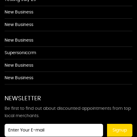
New Business
New Business
New Business
Supersoniccrm
New Business
New Business
NEWSLETTER
Be first to find out about discounted appointments from top
local merchants.
Signup