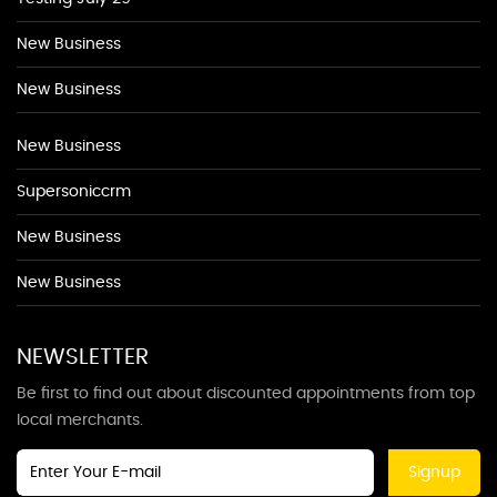
New Business
New Business
New Business
Supersoniccrm
New Business
New Business
NEWSLETTER
Be first to find out about discounted appointments from top
local merchants.
Signup