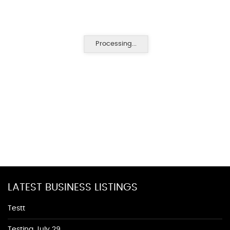
Processing...
LATEST BUSINESS LISTINGS
Testt
Testing July 29