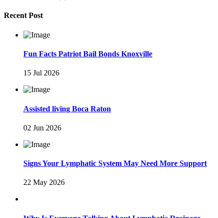
Recent Post
Fun Facts Patriot Bail Bonds Knoxville
15 Jul 2026
Assisted living Boca Raton
02 Jun 2026
Signs Your Lymphatic System May Need More Support
22 May 2026