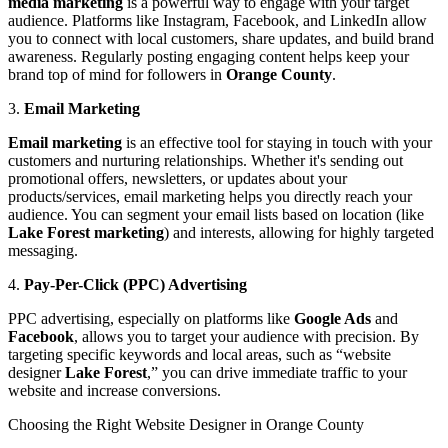
media marketing
is a powerful way to engage with your target
audience. Platforms like Instagram, Facebook, and LinkedIn allow
you to connect with local customers, share updates, and build brand
awareness. Regularly posting engaging content helps keep your
brand top of mind for followers in
Orange County
.
3.
Email Marketing
Email marketing
is an effective tool for staying in touch with your
customers and nurturing relationships. Whether it's sending out
promotional offers, newsletters, or updates about your
products/services, email marketing helps you directly reach your
audience. You can segment your email lists based on location (like
Lake Forest marketing
) and interests, allowing for highly targeted
messaging.
4.
Pay-Per-Click (PPC) Advertising
PPC advertising, especially on platforms like
Google Ads
and
Facebook
, allows you to target your audience with precision. By
targeting specific keywords and local areas, such as “website
designer
Lake Forest
,” you can drive immediate traffic to your
website and increase conversions.
Choosing the Right Website Designer in Orange County