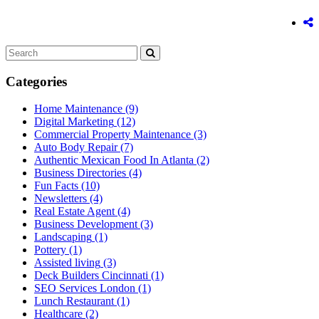
Categories
Home Maintenance
(9)
Digital Marketing
(12)
Commercial Property Maintenance
(3)
Auto Body Repair
(7)
Authentic Mexican Food In Atlanta
(2)
Business Directories
(4)
Fun Facts
(10)
Newsletters
(4)
Real Estate Agent
(4)
Business Development
(3)
Landscaping
(1)
Pottery
(1)
Assisted living
(3)
Deck Builders Cincinnati
(1)
SEO Services London
(1)
Lunch Restaurant
(1)
Healthcare
(2)