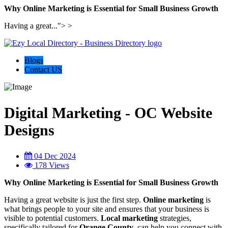
Why Online Marketing is Essential for Small Business Growth
Having a great...">
>
Blogs
Contact US
Digital Marketing - OC Website
Designs
04 Dec 2024
178 Views
Why Online Marketing is Essential for Small Business Growth
Having a great website is just the first step.
Online marketing
is
what brings people to your site and ensures that your business is
visible to potential customers.
Local marketing
strategies,
specifically tailored for
Orange County
, can help you connect with