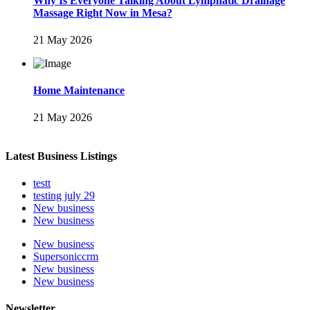
Why Is Everyone Talking About Lymphatic Drainage
Massage Right Now in Mesa?
21 May 2026
Home Maintenance
21 May 2026
Latest Business Listings
testt
testing july 29
New business
New business
New business
Supersoniccrm
New business
New business
Newsletter