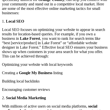
your community and stand out in a competitive local market. Here
are some of the most effective online marketing tactics for small
businesses:
1.
Local SEO
Local SEO focuses on optimizing your website to appear in search
results for location-based queries. For example, if you own a
business in
Lake Forest
, you want to rank for search terms like
“best [service/product] in Lake Forest” or “affordable website
designer in Lake Forest.” Effective local SEO ensures your business
shows up when customers in your area search for what you offer.
This can be achieved through:
Optimizing your website with local keywords
Creating a
Google My Business
listing
Building local backlinks
Encouraging customer reviews
2.
Social Media Marketing
With millions of active users on social media platforms,
social