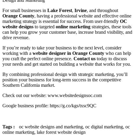
Design and Marketing
For small businesses in
Lake Forest
,
Irvine
, and throughout
Orange County
, having a professional website and effective online
marketing strategy is essential for success. From user-friendly
OC
website designs
to targeted
online marketing
strategies, these tools
can help you grow your customer base, increase brand visibility, and
drive revenue.
If you’re ready to take your business to the next level, consider
working with a
website designer in Orange County
who can help
you craft the perfect online presence.
Contact us
today to discuss
your needs and get started on building a website that works for you.
By combining professional design with strategic marketing, you’ll
position your business for long-term success in the competitive
Southern California market.
Check out our website: www.websitedesignsoc.com
Google business profile: https://g.co/kgs/txsc9QC
Tags :
oc website designs and marketing,
oc digital marketing,
oc
online marketing,
lake forest website design