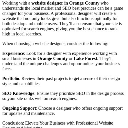
Working with a
website designer in Orange County
who
understands the local market and SEO best practices can be a game
changer for your business. A professional designer will create a
website that not only looks great but also functions optimally for
both desktop and mobile users. They’ll also ensure that your site is
optimized for search engines, giving you the best chance to rank
high in local searches.
When choosing a website designer, consider the following:
Experience
: Look for a designer with experience working with
small businesses in
Orange County
or
Lake Forest
. They’ll
understand the unique challenges and opportunities your business
faces.
Portfolio
: Review their past projects to get a sense of their design
style and capabilities.
SEO Knowledge
: Ensure they prioritize SEO in the design process
so your site ranks well on search engines.
Ongoing Support
: Choose a designer who offers ongoing support
for updates and maintenance.
Conclusion: Elevate Your Business with Professional Website