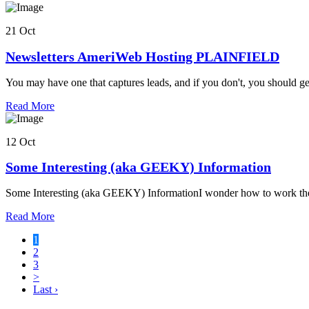
this
business
21 Oct
Newsletters AmeriWeb Hosting PLAINFIELD
You may have one that captures leads, and if you don't, you should 
about
Read More
this
business
12 Oct
Some Interesting (aka GEEKY) Information
Some Interesting (aka GEEKY) InformationI wonder how to work these
about
Read More
this
1
business
2
3
>
Last ›