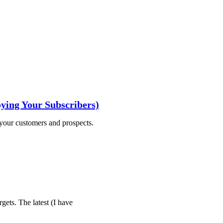
ying Your Subscribers)
 your customers and prospects.
gets. The latest (I have