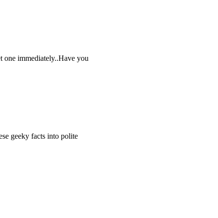
get one immediately..Have you
 geeky facts into polite