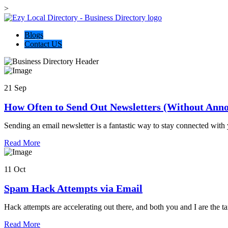
>
Blogs
Contact US
21 Sep
How Often to Send Out Newsletters (Without Anno
Sending an email newsletter is a fantastic way to stay connected with
about
Read More
this
business
11 Oct
Spam Hack Attempts via Email
Hack attempts are accelerating out there, and both you and I are the tar
about
Read More