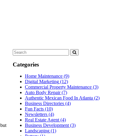
Categories
Home Maintenance
(9)
Digital Marketing
(12)
Commercial Property Maintenance
(3)
Auto Body Repair
(7)
Authentic Mexican Food In Atlanta
(2)
Business Directories
(4)
Fun Facts
(10)
Newsletters
(4)
Real Estate Agent
(4)
 but
Business Development
(3)
Landscaping
(1)