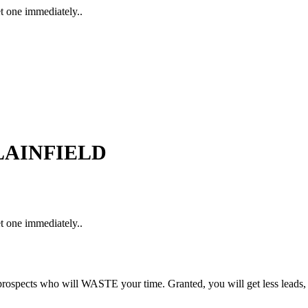
t one immediately..
 PLAINFIELD
t one immediately..
rospects who will WASTE your time. Granted, you will get less leads,