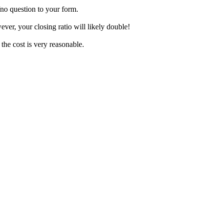
/no question to your form.
er, your closing ratio will likely double!
 the cost is very reasonable.