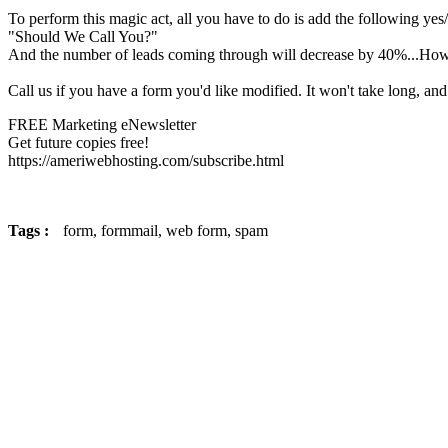
To perform this magic act, all you have to do is add the following yes
"Should We Call You?"
And the number of leads coming through will decrease by 40%...Howev
Call us if you have a form you'd like modified. It won't take long, and
FREE Marketing eNewsletter
Get future copies free!
https://ameriwebhosting.com/subscribe.html
Tags :
form,
formmail,
web form,
spam