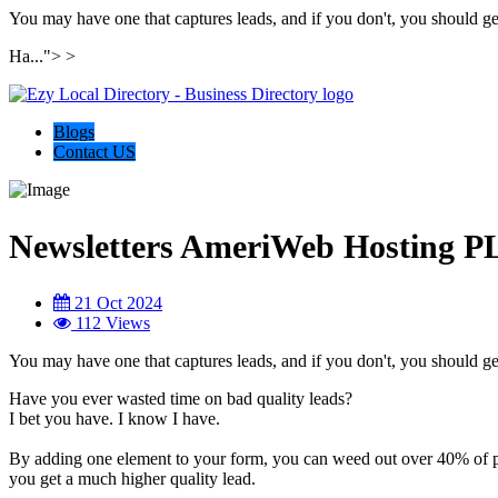
You may have one that captures leads, and if you don't, you should ge
Ha...">
>
Blogs
Contact US
Newsletters AmeriWeb Hosting
21 Oct 2024
112 Views
You may have one that captures leads, and if you don't, you should ge
Have you ever wasted time on bad quality leads?
I bet you have. I know I have.
By adding one element to your form, you can weed out over 40% of p
you get a much higher quality lead.