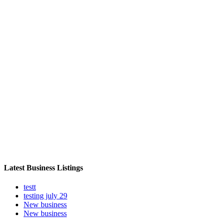
Latest Business Listings
testt
testing july 29
New business
New business