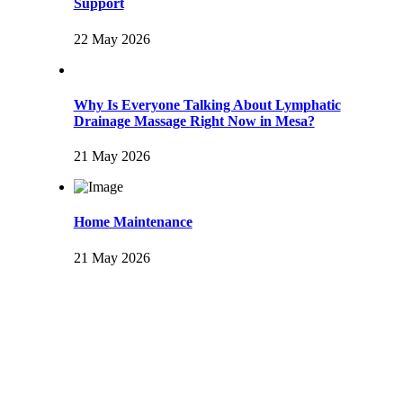
Support
22 May 2026
Why Is Everyone Talking About Lymphatic
Drainage Massage Right Now in Mesa?
21 May 2026
Home Maintenance
21 May 2026