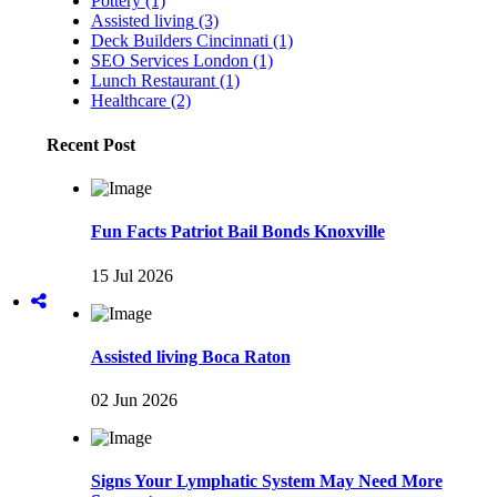
Pottery
(1)
Assisted living
(3)
Deck Builders Cincinnati
(1)
SEO Services London
(1)
Lunch Restaurant
(1)
Healthcare
(2)
Recent Post
Fun Facts Patriot Bail Bonds Knoxville
15 Jul 2026
Assisted living Boca Raton
02 Jun 2026
Signs Your Lymphatic System May Need More